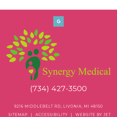
(734) 427-3500
9216 MIDDLEBELT RD, LIVONIA, MI 48150
SITEMAP
|
ACCESSIBILITY
|
WEBSITE BY JET