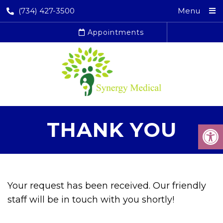
(734) 427-3500
Menu
Appointments
THANK YOU
Your request has been received. Our friendly
staff will be in touch with you shortly!