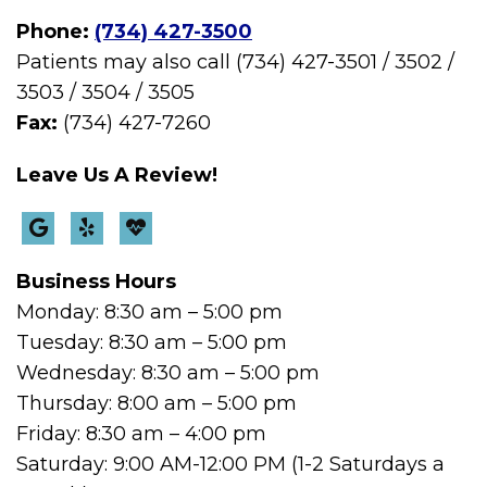
Phone:
(734) 427-3500
Patients may also call (734) 427-3501 / 3502 /
3503 / 3504 / 3505
Fax:
(734) 427-7260
Leave Us A Review!
Business Hours
Monday: 8:30 am – 5:00 pm
Tuesday: 8:30 am – 5:00 pm
Wednesday: 8:30 am – 5:00 pm
Thursday: 8:00 am – 5:00 pm
Friday: 8:30 am – 4:00 pm
Saturday: 9:00 AM-12:00 PM (1-2 Saturdays a