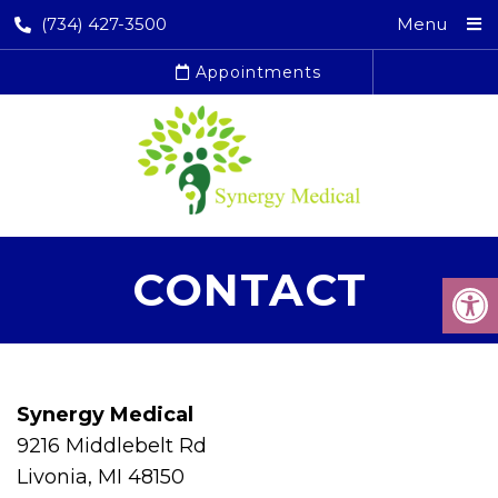
(734) 427-3500
Menu
Appointments
CONTACT
Synergy Medical
9216 Middlebelt Rd
Livonia, MI 48150